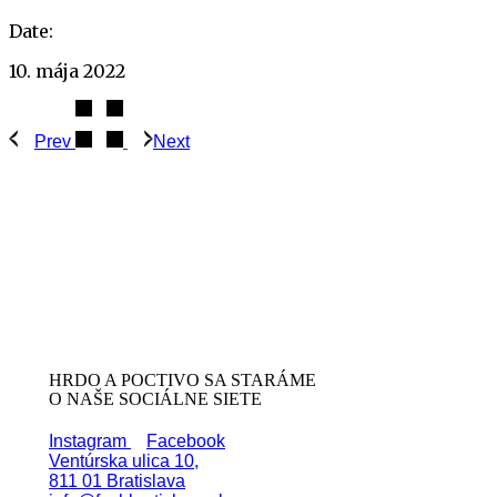
Date:
10. mája 2022
Prev
Next
HRDO A POCTIVO SA STARÁME
O NAŠE SOCIÁLNE SIETE
Instagram
Facebook
Ventúrska ulica 10,
811 01 Bratislava