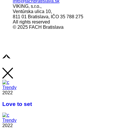
info@fachbratislava.sk
VIKING, s.r.o.,
Ventúrska ulica 10,
811 01 Bratislava, IČO 35 788 275
All rights reserved
© 2025 FACH Bratislava
Trendy
2022
Love to set
Trendy
2022