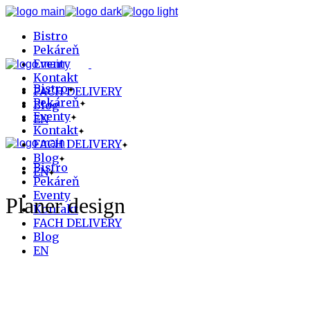
Skip
to
Bistro
the
content
Pekáreň
Eventy
Kontakt
Bistro
FACH DELIVERY
Pekáreň
Blog
Eventy
EN
Kontakt
FACH DELIVERY
Blog
Bistro
EN
Pekáreň
Eventy
Planer design
Kontakt
FACH DELIVERY
Blog
EN