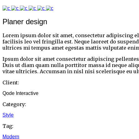
Planer design
Lorem ipsum dolor sit amet, consectetur adipiscing e
facilisis leo vel fringilla est. Neque laoreet do suspe
ultrices mi tempus amet egestas mattis vulputate enim
Ipsum dolor sit amet consectetur adipiscing pellentesq
Duis ut diam quam nulla porttitor massa id neque ali
vitae ultricies. Accumsan in nisl nisi scelerisque eu u
Client:
Qode Interactive
Category:
Style
Tag:
Modern