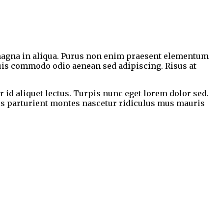
e magna in aliqua. Purus non enim praesent elementum
 quis commodo odio aenean sed adipiscing. Risus at
r id aliquet lectus. Turpis nunc eget lorem dolor sed.
is parturient montes nascetur ridiculus mus mauris