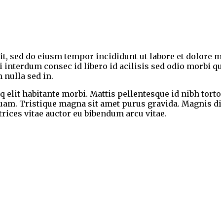
lit, sed do eiusm tempor incididunt ut labore et dolor
ndi interdum consec id libero id acilisis sed odio morbi
 nulla sed in.
 elit habitante morbi. Mattis pellentesque id nibh torto
quam. Tristique magna sit amet purus gravida. Magnis d
ltrices vitae auctor eu bibendum arcu vitae.