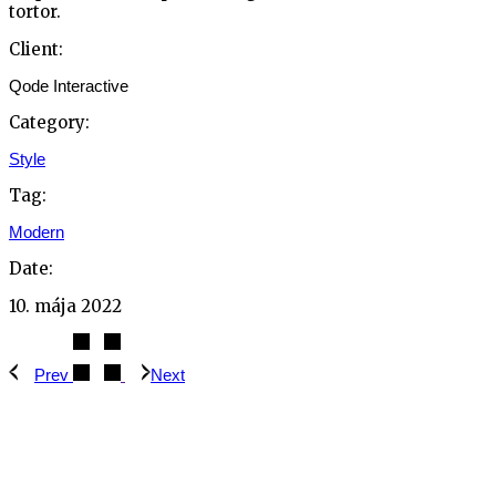
tortor.
Client:
Qode Interactive
Category:
Style
Tag:
Modern
Date:
10. mája 2022
Prev
Next