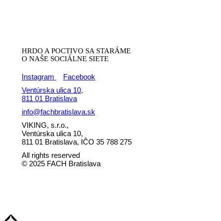
HRDO A POCTIVO SA STARÁME
O NAŠE SOCIÁLNE SIETE
Instagram
Facebook
Ventúrska ulica 10,
811 01 Bratislava
info@fachbratislava.sk
VIKING, s.r.o.,
Ventúrska ulica 10,
811 01 Bratislava, IČO 35 788 275
All rights reserved
© 2025 FACH Bratislava