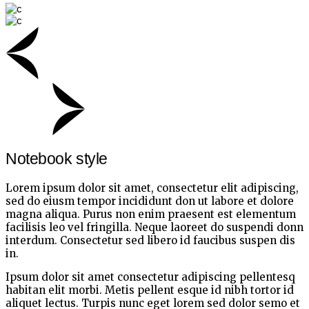
Notebook style
Lorem ipsum dolor sit amet, consectetur elit adipiscing,
sed do eiusm tempor incididunt don ut labore et dolore
magna aliqua. Purus non enim praesent est elementum
facilisis leo vel fringilla. Neque laoreet do suspendi donn
interdum. Consectetur sed libero id faucibus suspen dis
in.
Ipsum dolor sit amet consectetur adipiscing pellentesq
habitan elit morbi. Metis pellent esque id nibh tortor id
aliquet lectus. Turpis nunc eget lorem sed dolor semo et