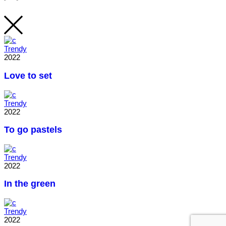
Trendy
2022
Love to set
Trendy
2022
To go pastels
Trendy
2022
In the green
Trendy
2022