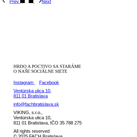
Prev
Next
HRDO A POCTIVO SA STARÁME
O NAŠE SOCIÁLNE SIETE
Instagram
Facebook
Ventúrska ulica 10,
811 01 Bratislava
info@fachbratislava.sk
VIKING, s.r.o.,
Ventúrska ulica 10,
811 01 Bratislava, IČO 35 788 275
All rights reserved
© 2025 FACH Bratislava