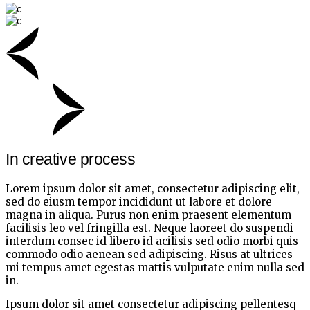
In creative process
Lorem ipsum dolor sit amet, consectetur adipiscing elit,
sed do eiusm tempor incididunt ut labore et dolore
magna in aliqua. Purus non enim praesent elementum
facilisis leo vel fringilla est. Neque laoreet do suspendi
interdum consec id libero id acilisis sed odio morbi quis
commodo odio aenean sed adipiscing. Risus at ultrices
mi tempus amet egestas mattis vulputate enim nulla sed
in.
Ipsum dolor sit amet consectetur adipiscing pellentesq