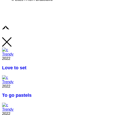
Trendy
2022
Love to set
Trendy
2022
To go pastels
Trendy
2022