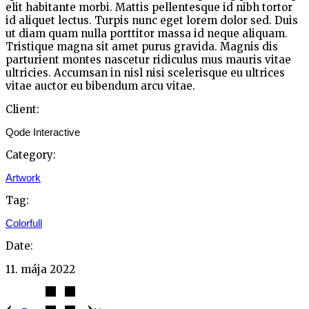
elit habitante morbi. Mattis pellentesque id nibh tortor
id aliquet lectus. Turpis nunc eget lorem dolor sed. Duis
ut diam quam nulla porttitor massa id neque aliquam.
Tristique magna sit amet purus gravida. Magnis dis
parturient montes nascetur ridiculus mus mauris vitae
ultricies. Accumsan in nisl nisi scelerisque eu ultrices
vitae auctor eu bibendum arcu vitae.
Client:
Qode Interactive
Category:
Artwork
Tag:
Colorfull
Date:
11. mája 2022